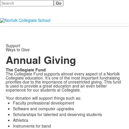
Search
Support
Ways to Give
Annual Giving
The Collegiate Fund
The Collegiate Fund supports almost every aspect of a Norfolk
Collegiate education. It’s one of the most important fundraising
priorities due to the importance of unrestricted giving. This fund
is used to provide a great education and an even better
experience for our students at Collegiate.
Your donation will support things such as:
Faculty professional development
Software and computer upgrades
Scholarships for talented and deserving students
Athletics
Instruments for band