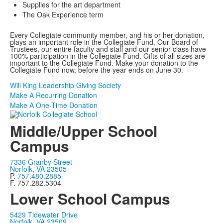
Supplies for the art department
The Oak Experience term
Every Collegiate community member, and his or her donation,
plays an important role in the Collegiate Fund. Our Board of
Trustees, our entire faculty and staff and our senior class have
100% participation in the Collegiate Fund. Gifts of all sizes are
important to the Collegiate Fund. Make your donation to the
Collegiate Fund now, before the year ends on June 30.
Will King Leadership Giving Society
Make A Recurring Donation
Make A One-Time Donation
Middle/Upper School
Campus
7336 Granby Street
Norfolk, VA 23505
P.
757.480.2885
F. 757.282.5304
Lower School Campus
5429 Tidewater Drive
Norfolk, VA 23509