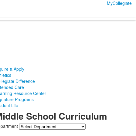
MyCollegiate
quire & Apply
hletics
llegiate Difference
tended Care
arning Resource Center
gnature Programs
udent Life
iddle School Curriculum
partment