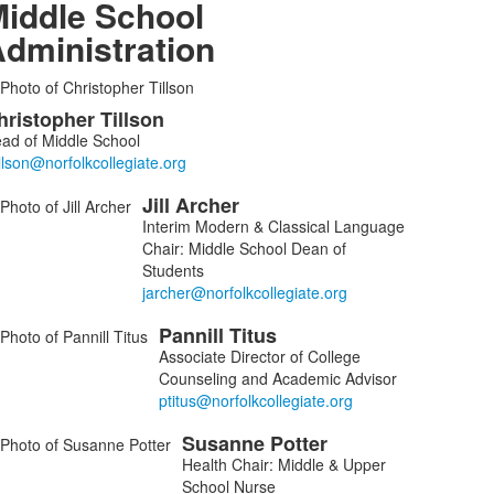
iddle School
dministration
ist
hristopher
Tillson
f
ad of Middle School
embers.
Jill
Archer
Interim Modern & Classical Language
Chair: Middle School Dean of
Students
Pannill
Titus
Associate Director of College
Counseling and Academic Advisor
Susanne
Potter
Health Chair: Middle & Upper
School Nurse