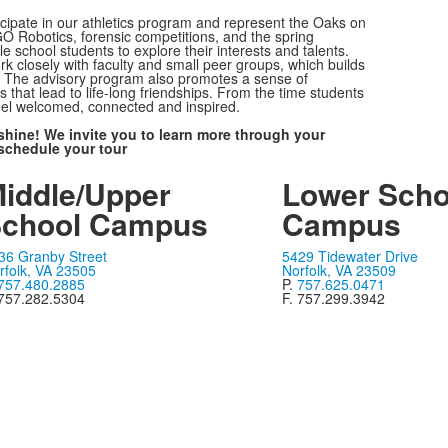
icipate in our athletics program and represent the Oaks on
EGO Robotics, forensic competitions, and the spring
le school students to explore their interests and talents.
k closely with faculty and small peer groups, which builds
g. The advisory program also promotes a sense of
that lead to life-long friendships. From the time students
feel welcomed, connected and inspired.
shine! We invite you to learn more through your
schedule your tour
iddle/Upper
Lower Scho
chool Campus
Campus
36 Granby Street
5429 Tidewater Drive
rfolk, VA 23505
Norfolk, VA 23509
757.480.2885
P.
757.625.0471
 757.282.5304
F. 757.299.3942