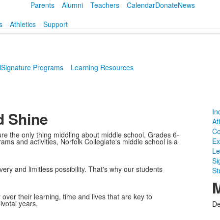
Parents
Alumni
Teachers
Calendar
Donate
News
s
Athletics
Support
l
Signature Programs
Learning Resources
In
d Shine
At
Co
e the only thing middling about middle school, Grades 6-
Ex
ms and activities, Norfolk Collegiate's middle school is a
Le
Si
very and limitless possibility. That's why our students
St
M
ver their learning, time and lives that are key to
votal years.
De