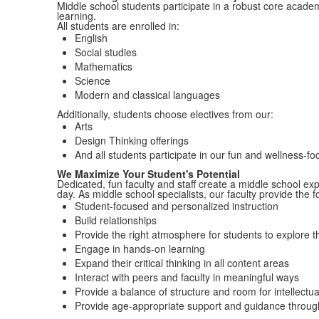
Middle school students participate in a robust core acade
learning.
All students are enrolled in:
English
Social studies
Mathematics
Science
Modern and classical languages
Additionally, students choose electives from our:
Arts
Design Thinking offerings
And all students participate in our fun and wellness-f
We Maximize Your Student's Potential
Dedicated, fun faculty and staff create a middle school ex
day.
As middle school specialists, our faculty provide the f
Student-focused and personalized instruction
Build relationships
Provide the right atmosphere for students to explore th
Engage in hands-on learning
Expand their critical thinking in all content areas
Interact with peers and faculty in meaningful ways
Provide a balance of
structure and room for intellectu
Provide age-appropriate support and guidance throug