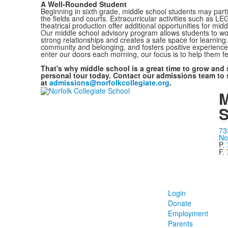
A Well-Rounded Student
Beginning in sixth grade, middle school students may part
the fields and courts. Extracurricular activities such as L
theatrical production offer additional opportunities for midd
Our middle school advisory program allows students to wor
strong relationships and creates a safe space for learnin
community and belonging, and fosters positive experiences 
enter our doors each morning, our focus is to help them 
That's why middle school is a great time to grow and 
personal tour today. Contact our admissions team to 
at
admissions@norfolkcollegiate.org
.
M
S
73
No
P.
F.
Login
Donate
Employment
Parents