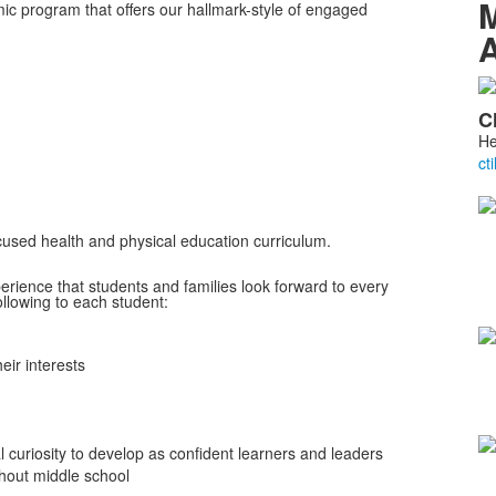
M
mic program that offers our hallmark-style of engaged
A
L
C
o
He
4
m
ocused health and physical education curriculum.
perience that students and families look forward to every
ollowing to each student:
eir interests
al curiosity to develop as confident learners and leaders
hout middle school