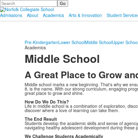
Search
Admissions
About
Academics
Arts & Innovation
Student Service
Pre-Kindergarten
Lower School
Middle School
Upper Schoo
Academics
Middle School
A Great Place to Grow an
Middle school marks a new beginning. That's why we ensur
8, is the name. With our strong curriculum, engaging progra
great place to grow and shine.
How Do We Do This?
Life in middle school is a combination of exploration, disco
discover where a love of learning can take them.
The End Result
Students develop the academic skills and sense of agency o
navigating healthy adolescent development during these pi
We Challenge Students Academically