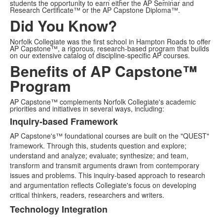
students the opportunity to earn either the AP Seminar and
Research Certificate™ or the AP Capstone Diploma™.
Did You Know?
Norfolk Collegiate was the first school in Hampton Roads to offer
AP Capstone™, a rigorous, research-based program that builds
on our extensive catalog of discipline-specific AP courses.
Benefits of AP Capstone™
Program
AP Capstone™ complements Norfolk Collegiate's academic
priorities and initiatives in several ways, including:
Inquiry-based Framework
List
AP Capstone's™ foundational courses are built on the "QUEST"
of
framework. Through this, students question and explore;
3
understand and analyze; evaluate; synthesize; and team,
items.
transform and transmit arguments drawn from contemporary
issues and problems. This inquiry-based approach to research
and argumentation reflects Collegiate's focus on developing
critical thinkers, readers, researchers and writers.
Technology Integration