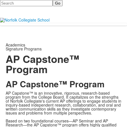
Search
Academics
Signature Programs
AP Capstone™
Program
AP Capstone™ Program
AP Capstone™ is an innovative, rigorous, research-based
program from the College Board. It capitalizes on the strengths
of Norfolk Collegiate's current AP offerings to engage students in
inquiry-based independent research, collaboration, and oral and
written communication skills as they investigate contemporary
issues and problems from multiple perspectives.
Based on two foundational courses—AP Seminar and AP
Research—the AP Capstone™ program offers highly qualified