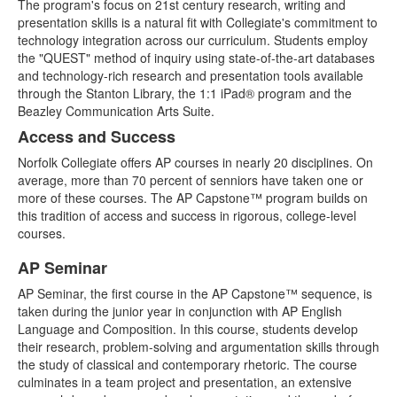
The program's focus on 21st century research, writing and
presentation skills is a natural fit with Collegiate's commitment to
technology integration across our curriculum. Students employ
the "QUEST" method of inquiry using state-of-the-art databases
and technology-rich research and presentation tools available
through the Stanton Library, the 1:1 iPad® program and the
Beazley Communication Arts Suite.
Access and Success
Norfolk Collegiate offers AP courses in nearly 20 disciplines. On
average, more than 70 percent of senniors have taken one or
more of these courses. The AP Capstone™ program builds on
this tradition of access and success in rigorous, college-level
courses.
AP Seminar
List
AP Seminar, the first course in the AP Capstone™ sequence, is
of
taken during the junior year in conjunction with AP English
2
Language and Composition. In this course, students develop
items.
their research, problem-solving and argumentation skills through
the study of classical and contemporary rhetoric. The course
culminates in a team project and presentation, an extensive