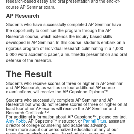
research-based essay and oral presentation and the end-of-
course AP Seminar exam.
AP Research
Students who have successfully completed AP Seminar have
the opportunity to continue the program through the AP
Research course, which extends the inquiry-based skills
developed in AP Seminar. In this course, students embark on a
rigorous program of individual research culminating in a 4,000-
5,000 word academic paper, a multimedia presentation and oral
defense of the research.
The Result
Students who receive scores of three or higher in AP Seminar
and AP Research, as well as on four additional AP course
examinations, will receive the AP Capstone Diploma™.
Students who successfully complete AP Seminar and AP
Research but who do not receive scores of three or higher on at
least four other AP exams will receive the AP Seminar and
Research Certificate™.
For additional information about AP Capstone™, please contact
Amy Robb
, AP Capstone™ instructor, or
Pannill Titus
, assistant
director of college counseling and academic advising.
Learn more about our personalized education at any of our
upcoming admission events. To schedule a personal tour,