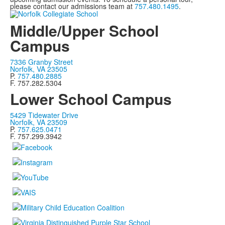
please contact our admissions team at
757.480.1495
.
Middle/Upper School
Campus
7336 Granby Street
Norfolk, VA 23505
P.
757.480.2885
F. 757.282.5304
Lower School Campus
5429 Tidewater Drive
Norfolk, VA 23509
P.
757.625.0471
F. 757.299.3942