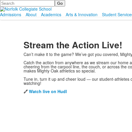
Search
Admissions
About
Academics
Arts & Innovation
Student Service
Stream the Action Live!
Can’t make it to the game? We’ve got you covered, Might
Catch the action from anywhere as we stream our home ath
cheering from the carpool line, the couch, or across the c
makes Mighty Oak athletics so special.
Tune in, turn it up and cheer loud — our student-athletes 
watching!
🔗
Watch live on Hudl