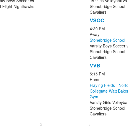
sity Boys Soccer
vs
JV Girls Volleyball
vs
st Flight Nighthawks
Stonebridge School
Cavaliers
VSOC
4:30 PM
Away
Stonebridge School
Varsity Boys Soccer
Stonebridge School
Cavaliers
VVB
5:15 PM
Home
Playing Fields - Norfo
Collegiate Watt Bake
Gym
Varsity Girls Volleyba
Stonebridge School
Cavaliers
2
3