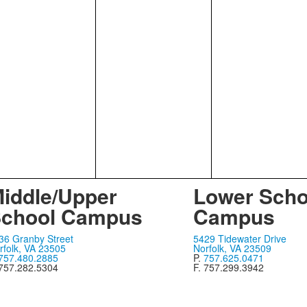
iddle/Upper
Lower Scho
chool Campus
Campus
36 Granby Street
5429 Tidewater Drive
rfolk, VA 23505
Norfolk, VA 23509
757.480.2885
P.
757.625.0471
 757.282.5304
F. 757.299.3942