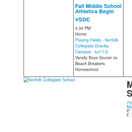
Fall Middle School
Athletics Begin
VSOC
4:30 PM
Home
Playing Fields - Norfolk
Collegiate Granby
Campus - turf 1/2
Varsity Boys Soccer
vs
Beach Breakers
Homeschool
M
S
73
No
P.
F.