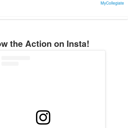
MyCollegiate
ow the Action on Insta!