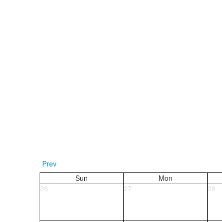
Prev
Sun
Mon
26
27
28