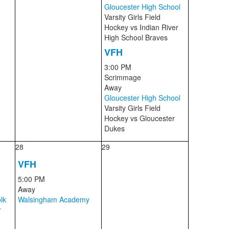
Gloucester High School
Varsity Girls Field
Hockey
vs
Indian River
High School Braves
VFH
3:00 PM
Scrimmage
Away
Gloucester High School
Varsity Girls Field
Hockey
vs
Gloucester
Dukes
28
29
VFH
5:00 PM
Away
lk
Walsingham Academy
r