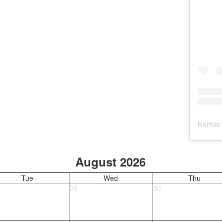
Norfolk
August 2026
Tue
Wed
Thu
29
30