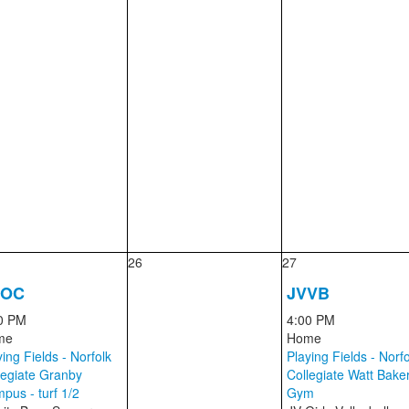
26
27
SOC
JVVB
0 PM
4:00 PM
me
Home
ing Fields - Norfolk
Playing Fields - Norfo
legiate Granby
Collegiate Watt Bake
pus - turf 1/2
Gym