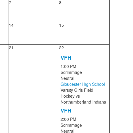
7
8
14
15
21
22
VFH
1:00 PM
Scrimmage
Neutral
Gloucester High School
Varsity Girls Field
Hockey
vs
Northumberland Indians
VFH
2:00 PM
Scrimmage
Neutral