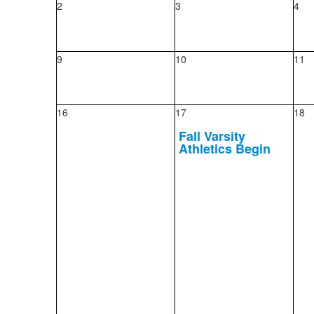
2
3
4
9
10
11
16
17
18
Fall Varsity
Athletics Begin