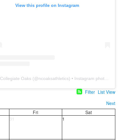
View this profile on Instagram
 Collegiate Oaks
(@
ncoaksathletics
) • Instagram photos and videos
Filter
List View
Next
Fri
Sat
31
1