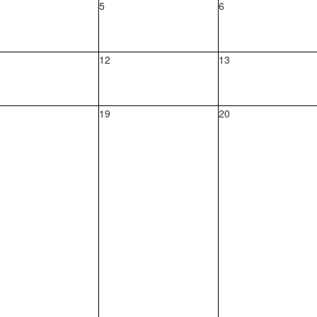
5
6
12
13
19
20