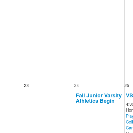
23
24
25
Fall Junior Varsity
V
Athletics Begin
4:3
Ho
Play
Col
Cam