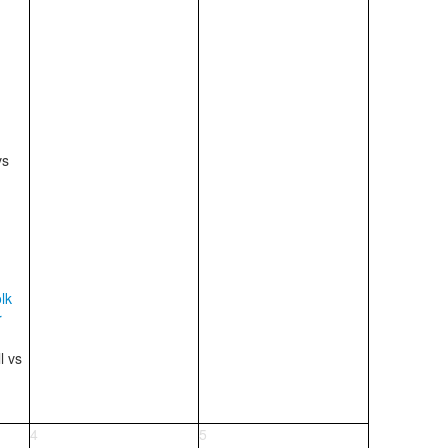
vs
lk
r
ll
vs
4
5