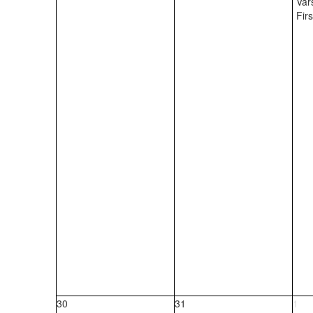
Var
Fir
30
31
1