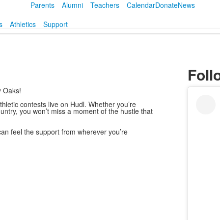
Parents
Alumni
Teachers
Calendar
Donate
News
s
Athletics
Support
Foll
y Oaks!
letic contests live on Hudl. Whether you’re
ountry, you won’t miss a moment of the hustle that
can feel the support from wherever you’re