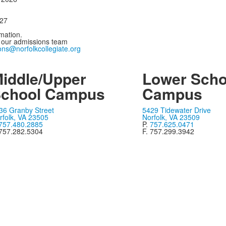
027
mation.
 our admissions team
ons@norfolkcollegiate.org
iddle/Upper
Lower Scho
chool Campus
Campus
36 Granby Street
5429 Tidewater Drive
rfolk, VA 23505
Norfolk, VA 23509
757.480.2885
P.
757.625.0471
 757.282.5304
F. 757.299.3942