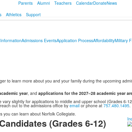
Parents
Alumni
Teachers
Calendar
Donate
News
s
Athletics
Support
Information
Admissions Events
Application Process
Affordability
Military 
eager to learn more about you and your family during the upcoming adm
 academic year
, and
applications for the 2027–28 academic year a
e vary slightly for applications to middle and upper school (Grades 6-
 reach out to the admissions office by
email
or phone at
757.480.1495
.
s you can learn about Norfolk Collegiate.
In
Candidates (Grades 6-12)
L