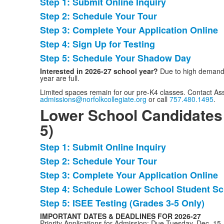
Step 1: Submit Online Inquiry
List
Step 2: Schedule Your Tour
of
Step 3: Complete Your Application Online
5
items.
Step 4: Sign Up for Testing
Step 5: Schedule Your Shadow Day
Interested in 2026-27 school year?
Due to high demand,
year are full.
Limited spaces remain for our pre-K4 classes. Contact As
admissions@norfolkcollegiate.org
or call
757.480.1495
.
Lower School Candidates
5)
Step 1: Submit Online Inquiry
List
Step 2: Schedule Your Tour
of
Step 3: Complete Your Application Online
5
items.
Step 4: Schedule Lower School Student Sc
Step 5: ISEE Testing (Grades 3-5 Only)
IMPORTANT DATES & DEADLINES FOR 2026-27
Priority Applications for Admission: Due Tuesday, Dec. 15