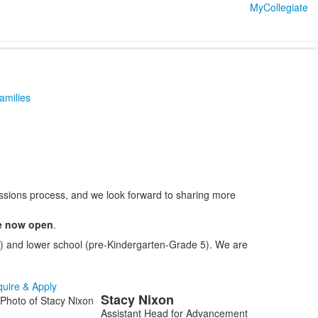
MyCollegiate
Families
issions process, and we look forward to sharing more
re now open
.
12) and lower school (pre-Kindergarten-Grade 5). We are
quire & Apply
Stacy
Nixon
ist
Assistant Head for Advancement