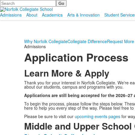
Search
Admissions
About
Academics
Arts & Innovation
Student Service
Why Norfolk Collegiate
Collegiate Difference
Request More 
Admissions
Application Process
Learn More & Apply
Thank you for your interest in Norfolk Collegiate. We're 
about our students, campus and programs with you.
Applications are still being accepted for the 2026–27
To begin the process, please follow the steps below. Thes
here to help you every step of the way. Please feel free to
Please be sure to visit our
upcoming events pages
for way
Middle and Upper School 