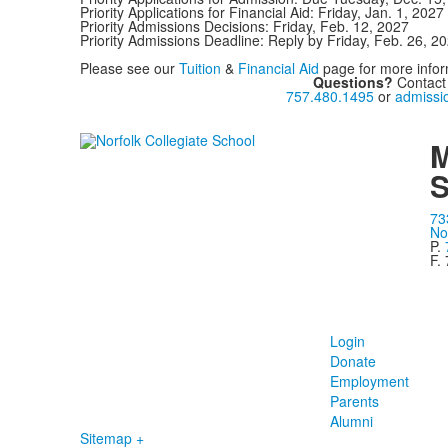
Priority Applications for Financial Aid: Friday, Jan. 1, 2027
Priority Admissions Decisions: Friday, Feb. 12, 2027
Priority Admissions Deadline: Reply by Friday, Feb. 26, 2
Please see our
Tuition
&
Financial Aid
page for more infor
Questions?
Contact
757.480.1495
or
admissi
M
S
73
No
P.
F.
Login
Donate
Employment
Parents
Alumni
Sitemap +