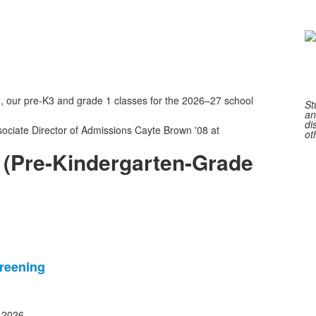
o
2
m
 our pre-K3 and grade 1 classes for the 2026–27 school
St
an
di
sociate Director of Admissions Cayte Brown '08 at
ot
 (Pre-Kindergarten-Grade
reening
, 2026