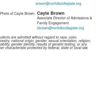
f
Cayte
Brown
embers.
Associate Director of Admissions &
Family Engagement
udents are admitted without regard to race, color,
cestry, national origin, gender, sexual orientation, religion,
sability, gender identity, results of genetic testing, or any
her characteristic protected by federal, state or local law.