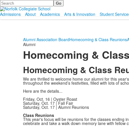
Search
Admissions
About
Academics
Arts & Innovation
Student Service
Alumni Association Board
Homecoming & Class Reunions
A
Alumni
Homecoming & Class
Homecoming & Class Re
We are thrilled to welcome home our alumni for this yea
throughout the weekend’s festivities, filled with lots of schoo
Here are the details...
Friday, Oct. 16 | Oyster Roast
Saturday, Oct. 17 | Fall Fair
Saturday, Oct. 17 | Alumni Reunions
Class Reunions
This year's focus will be reunions for the classes ending i
celebrate and take a walk down memory lane with fellow 