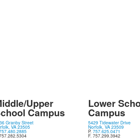
iddle/Upper
Lower Scho
chool Campus
Campus
36 Granby Street
5429 Tidewater Drive
rfolk, VA 23505
Norfolk, VA 23509
757.480.2885
P.
757.625.0471
 757.282.5304
F. 757.299.3942