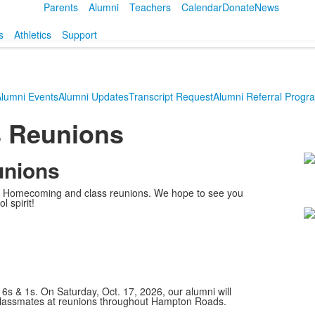
Parents
Alumni
Teachers
Calendar
Donate
News
s
Athletics
Support
lumni Events
Alumni Updates
Transcript Request
Alumni Referral Progr
 Reunions
unions
L
o
r's Homecoming and class reunions. We hope to see you
2
l spirit!
m
n 6s & 1s. On Saturday, Oct. 17, 2026, our alumni will
classmates at reunions throughout Hampton Roads.