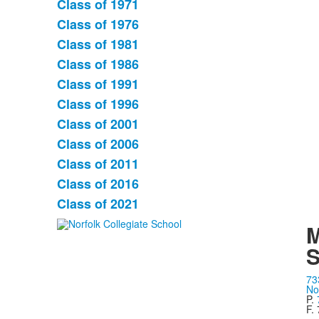
Class of 1971
List
Class of 1976
of
Class of 1981
11
items.
Class of 1986
Class of 1991
Class of 1996
Class of 2001
Class of 2006
Class of 2011
Class of 2016
Class of 2021
M
S
73
No
P.
F.