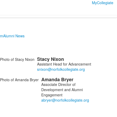
MyCollegiate
am
Alumni News
Stacy
Nixon
ist
Assistant Head for Advancement
f
Amanda
Bryer
embers.
Associate Director of
Development and Alumni
Engagement