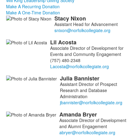
Will King Leadership Giving Society
Make A Recurring Donation
Make A One-Time Donation
Stacy
Nixon
List
Assistant Head for Advancement
of
4
Lil
Acosta
members.
Associate Director of Development for
Events and Community Engagement
(757) 480-2348
Julia
Bannister
Assistant Director of Prospect
Research and Database
Administration
Amanda
Bryer
Associate Director of Development
and Alumni Engagement