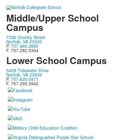
Middle/Upper School
Campus
7336 Granby Street
Norfolk, VA 23505
P.
757.480.2885
F. 757.282.5304
Lower School Campus
5429 Tidewater Drive
Norfolk, VA 23509
P.
757.625.0471
F. 757.299.3942