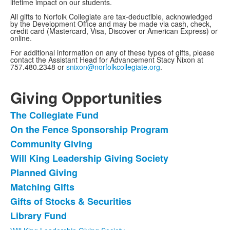
lifetime impact on our students.
All gifts to Norfolk Collegiate are tax-deductible, acknowledged
by the Development Office and may be made via cash, check,
credit card (Mastercard, Visa, Discover or American Express) or
online.
For additional information on any of these types of gifts, please
contact the Assistant Head for Advancement Stacy Nixon at
757.480.2348 or
snixon@norfolkcollegiate.org
.
Giving Opportunities
The Collegiate Fund
List
On the Fence Sponsorship Program
of
Community Giving
8
items.
Will King Leadership Giving Society
Planned Giving
Matching Gifts
Gifts of Stocks & Securities
Library Fund