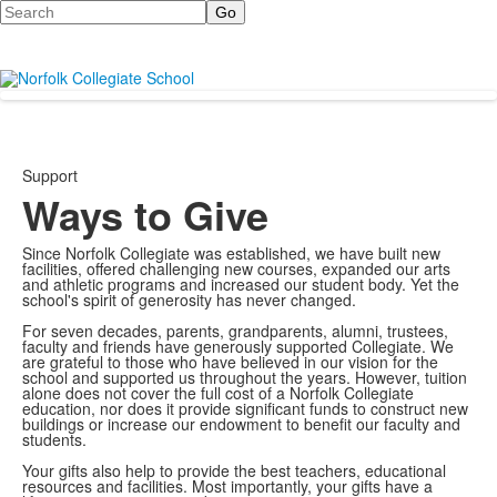
Search
Support
Ways to Give
Since Norfolk Collegiate was established, we have built new
facilities, offered challenging new courses, expanded our arts
and athletic programs and increased our student body. Yet the
school's spirit of generosity has never changed.
For seven decades, parents, grandparents, alumni, trustees,
faculty and friends have generously supported Collegiate. We
are grateful to those who have believed in our vision for the
school and supported us throughout the years. However, tuition
alone does not cover the full cost of a Norfolk Collegiate
education, nor does it provide significant funds to construct new
buildings or increase our endowment to benefit our faculty and
students.
Your gifts also help to provide the best teachers, educational
resources and facilities. Most importantly, your gifts have a