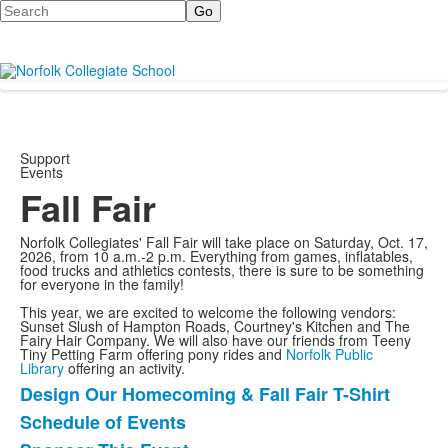
Search
Support
Events
Fall Fair
Norfolk Collegiates' Fall Fair will take place on Saturday, Oct. 17,
2026, from 10 a.m.-2 p.m. Everything from games, inflatables,
food trucks and athletics contests, there is sure to be something
for everyone in the family!
This year, we are excited to welcome the following vendors:
Sunset Slush of Hampton Roads, Courtney's Kitchen and The
Fairy Hair Company. We will also have our friends from Teeny
Tiny Petting Farm offering pony rides and
Norfolk Public
Library
offering an activity.
Design Our Homecoming & Fall Fair T-Shirt
List
Schedule of Events
of