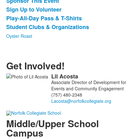
Sponsor This Event
6
items.
Sign Up to Volunteer
Play-All-Day Pass & T-Shirts
Student Clubs & Organizations
Oyster Roast
Get Involved!
Lil
Acosta
List
Associate Director of Development for
of
Events and Community Engagement
1
(757) 480-2348
members.
Middle/Upper School
Campus