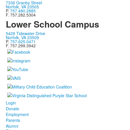
7336 Granby Street
Norfolk, VA 23505
P.
757.480.2885
F. 757.282.5304
Lower School Campus
5429 Tidewater Drive
Norfolk, VA 23509
P.
757.625.0471
F. 757.299.3942
Login
Donate
Employment
Parents
Alumni