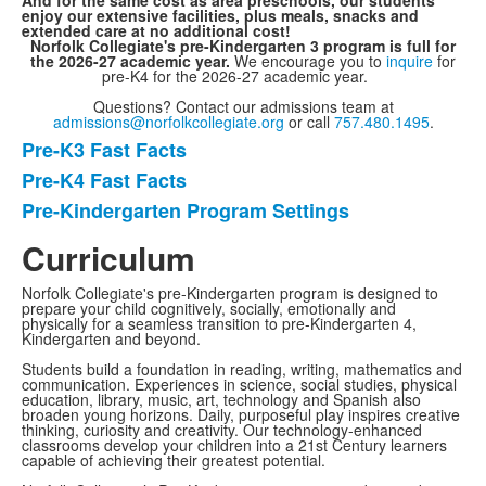
And for the same cost as area preschools, our students
enjoy our extensive facilities, plus meals, snacks and
extended care at no additional cost!
Norfolk Collegiate's pre-Kindergarten 3 program is full for
the 2026-27 academic year.
We encourage you to
inquire
for
pre-K4 for the 2026-27 academic year.
Questions? Contact our admissions team at
admissions@norfolkcollegiate.org
or call
757.480.1495
.
Pre-K3 Fast Facts
List
Pre-K4 Fast Facts
of
Pre-Kindergarten Program Settings
3
items.
Curriculum
Norfolk Collegiate's pre-Kindergarten program is designed to
prepare your child cognitively, socially, emotionally and
physically for a seamless transition to pre-Kindergarten 4,
Kindergarten and beyond.
Students build a foundation in reading, writing, mathematics and
communication. Experiences in science, social studies, physical
education, library, music, art, technology and Spanish also
broaden young horizons. Daily, purposeful play inspires creative
thinking, curiosity and creativity. Our technology-enhanced
classrooms develop your children into a 21st Century learners
capable of achieving their greatest potential.