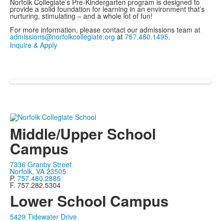
Norfolk Collegiate’s Pre-Kindergarten program is designed to
provide a solid foundation for learning in an environment that’s
nurturing, stimulating – and a whole lot of fun!
For more information, please contact our admissions team at
admissions@norfolkcollegiate.org
at
757.480.1495
.
Inquire & Apply
Middle/Upper School
Campus
7336 Granby Street
Norfolk, VA 23505
P.
757.480.2885
F. 757.282.5304
Lower School Campus
5429 Tidewater Drive