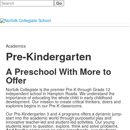
Search
Academics
Pre-Kindergarten
A Preschool With More to
Offer
Norfolk Collegiate is the premier Pre-K through Grade 12
independent school in Hampton Roads. We understand the
importance of educating the whole child in early childhood
development. Our mission to create critical thinkers, doers and
explorers begins in our Pre-K classrooms.
Our Pre-Kindergarten 3 and 4 programs offers a dynamic jump-
start into the academic world through purposeful play and
innovative teacher-led and student-led activities. Our young
students learn to question, explore, think and solve problems.