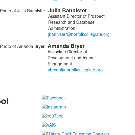
Julia
Bannister
Assistant Director of Prospect
Research and Database
Administration
Amanda
Bryer
Associate Director of
Development and Alumni
Engagement
ol