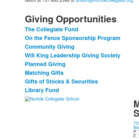
Nixon at 757.480.2348 or
snixon@norfolkcollegiate.org
.
Giving Opportunities
The Collegiate Fund
List
On the Fence Sponsorship Program
of
Community Giving
8
items.
Will King Leadership Giving Society
Planned Giving
Matching Gifts
Gifts of Stocks & Securities
Library Fund
M
S
73
No
P.
F.