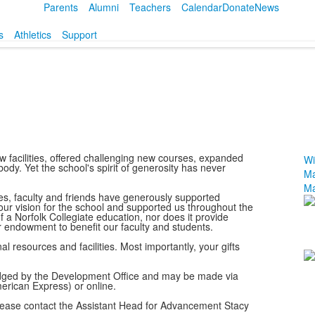
Parents
Alumni
Teachers
Calendar
Donate
News
s
Athletics
Support
w facilities, offered challenging new courses, expanded
Wi
ody. Yet the school's spirit of generosity has never
Ma
Ma
es, faculty and friends have generously supported
L
our vision for the school and supported us throughout the
f a Norfolk Collegiate education, nor does it provide
o
ur endowment to benefit our faculty and students.
4
al resources and facilities. Most importantly, your gifts
m
wledged by the Development Office and may be made via
merican Express) or online.
 please contact the Assistant Head for Advancement Stacy