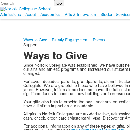
Search
Admissions
About
Academics
Arts & Innovation
Student Service
Ways to Give
Family Engagement
Events
Support
Ways to Give
Since Norfolk Collegiate was established, we have built ne
our arts and athletic programs and increased our student b
changed.
For seven decades, parents, grandparents, alumni, truste
Collegiate. We are grateful to those who have believed in 
years. However, tuition alone does not cover the full cost o
significant funds to construct new buildings or increase o
Your gifts also help to provide the best teachers, education
have a lifetime impact on our students.
All gifts to Norfolk Collegiate are tax-deductible, ackno
cash, check, credit card (Mastercard, Visa, Discover or A
For additional information on any of these types of gifts,