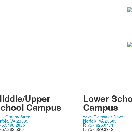
iddle/Upper
Lower Scho
chool Campus
Campus
36 Granby Street
5429 Tidewater Drive
rfolk, VA 23505
Norfolk, VA 23509
757.480.2885
P.
757.625.0471
 757.282.5304
F. 757.299.3942