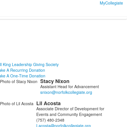
MyCollegiate
ll King Leadership Giving Society
ke A Recurring Donation
ke A One-Time Donation
Stacy
Nixon
ist
Assistant Head for Advancement
f
Lil
Acosta
embers.
Associate Director of Development for
Events and Community Engagement
(757) 480-2348