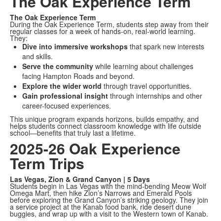
The Oak Experience Term
The Oak Experience Term
During the Oak Experience Term, students step away from their
regular classes for a week of hands-on, real-world learning.
They:
Dive into immersive workshops
that spark new interests
and skills.
Serve the community
while learning about challenges
facing Hampton Roads and beyond.
Explore the wider world
through travel opportunities.
Gain professional insight
through internships and other
career-focused experiences.
This unique program expands horizons, builds empathy, and
helps students connect classroom knowledge with life outside
school—benefits that truly last a lifetime.
2025-26 Oak Experience
Term Trips
Las Vegas, Zion & Grand Canyon | 5 Days
Students begin in Las Vegas with the mind-bending Meow Wolf
Omega Mart, then hike Zion’s Narrows and Emerald Pools
before exploring the Grand Canyon’s striking geology. They join
a service project at the Kanab food bank, ride desert dune
buggies, and wrap up with a visit to the Western town of Kanab.