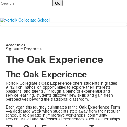
Search
Academics
Signature Programs
The Oak Experience
The Oak Experience
Norfolk Collegiate’s
Oak Experience
offers students in grades
9–12 rich, hands-on opportunities to explore their interests,
passions, and talents. Through a blend of experiential and
service learning, students discover new skills and gain fresh
perspectives beyond the traditional classroom.
Each year, this journey culminates in the
Oak Experience Term
—a dedicated week when students step away from their regular
schedule to engage in immersive workshops, community
service, travel and professional experiences such as internships.