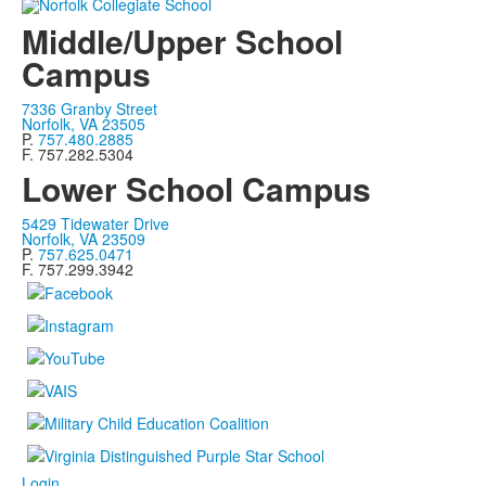
Middle/Upper School
Campus
7336 Granby Street
Norfolk, VA 23505
P.
757.480.2885
F. 757.282.5304
Lower School Campus
5429 Tidewater Drive
Norfolk, VA 23509
P.
757.625.0471
F. 757.299.3942
Login