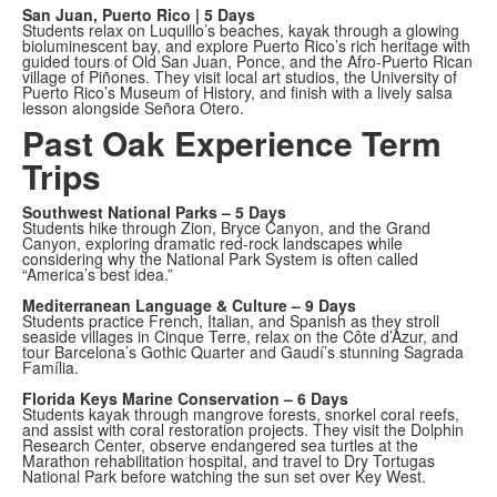
San Juan, Puerto Rico | 5 Days
Students relax on Luquillo’s beaches, kayak through a glowing
bioluminescent bay, and explore Puerto Rico’s rich heritage with
guided tours of Old San Juan, Ponce, and the Afro-Puerto Rican
village of Piñones. They visit local art studios, the University of
Puerto Rico’s Museum of History, and finish with a lively salsa
lesson alongside Señora Otero.
Past Oak Experience Term
Trips
Southwest National Parks – 5 Days
Students hike through Zion, Bryce Canyon, and the Grand
Canyon, exploring dramatic red-rock landscapes while
considering why the National Park System is often called
“America’s best idea.”
Mediterranean Language & Culture – 9 Days
Students practice French, Italian, and Spanish as they stroll
seaside villages in Cinque Terre, relax on the Côte d’Azur, and
tour Barcelona’s Gothic Quarter and Gaudí’s stunning Sagrada
Família.
Florida Keys Marine Conservation – 6 Days
Students kayak through mangrove forests, snorkel coral reefs,
and assist with coral restoration projects. They visit the Dolphin
Research Center, observe endangered sea turtles at the
Marathon rehabilitation hospital, and travel to Dry Tortugas
National Park before watching the sun set over Key West.