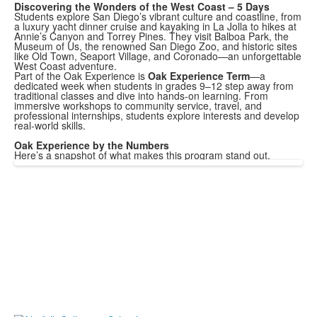
Discovering the Wonders of the West Coast – 5 Days
Students explore San Diego’s vibrant culture and coastline, from
a luxury yacht dinner cruise and kayaking in La Jolla to hikes at
Annie’s Canyon and Torrey Pines. They visit Balboa Park, the
Museum of Us, the renowned San Diego Zoo, and historic sites
like Old Town, Seaport Village, and Coronado—an unforgettable
West Coast adventure.
Part of the Oak Experience is
Oak Experience Term
—a
dedicated week when students in grades 9–12 step away from
traditional classes and dive into hands-on learning. From
immersive workshops to community service, travel, and
professional internships, students explore interests and develop
real-world skills.
Oak Experience by the Numbers
Here’s a snapshot of what makes this program stand out.