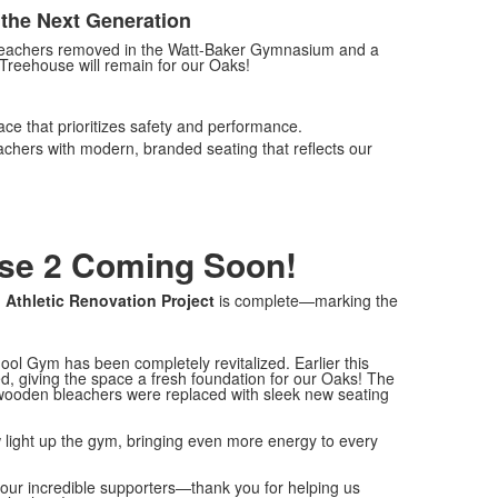
the Next Generation
leachers removed in the Watt-Baker Gymnasium and a
Treehouse will remain for our Oaks!
ace that prioritizes safety and performance.
hers with modern, branded seating that reflects our
ase 2 Coming Soon!
n Athletic Renovation Project
is complete—marking the
ol Gym has been completely revitalized. Earlier this
d, giving the space a fresh foundation for our Oaks! The
d wooden bleachers were replaced with sleek new seating
now light up the gym, bringing even more energy to every
 our incredible supporters—thank you for helping us