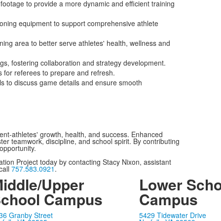
 footage to provide a more dynamic and efficient training
tioning equipment to support comprehensive athlete
ning area to better serve athletes' health, wellness and
s, fostering collaboration and strategy development.
for referees to prepare and refresh.
als to discuss game details and ensure smooth
dent-athletes' growth, health, and success. Enhanced
ster teamwork, discipline, and school spirit. By contributing
opportunity.
ation Project today by contacting Stacy Nixon, assistant
call
757.583.0921
.
iddle/Upper
Lower Scho
chool Campus
Campus
36 Granby Street
5429 Tidewater Drive