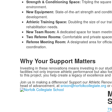
Strength & Conditioning Space:
Tripling the square
environment.
New Equipment:
State-of-the-art strength and condi
development.
Athletic Training Space:
Doubling the size of our trai
rehabilitation needs.
New Team Room:
A dedicated space for team meeting
Two Referee Rooms:
Comfortable and private spaces 
Referee Meeting Room:
A designated area for offici
coordination.
Why Your Support Matters
Investing in these renovations means investing in our stu
facilities not only improve athletic performance but also fo
to this project, you help create a legacy of excellence and 
Join us in making a difference! Support our Athletic Renov
head of advancement, at
snixon@norfolkcollegiate.org
or 
M
S
73