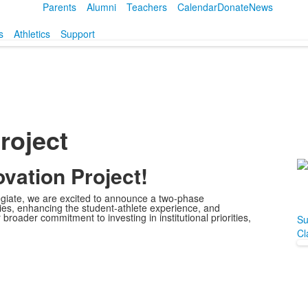
Parents
Alumni
Teachers
Calendar
Donate
News
s
Athletics
Support
roject
vation Project!
L
o
llegiate, we are excited to announce a two-phase
1
ities, enhancing the student-athlete experience, and
 broader commitment to investing in institutional priorities,
m
Su
Cl