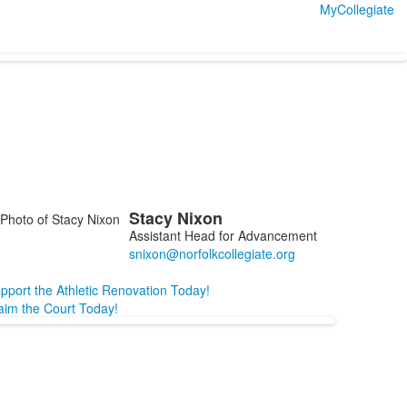
MyCollegiate
Stacy
Nixon
ist
Assistant Head for Advancement
f
embers.
pport the Athletic Renovation Today!
aim the Court Today!