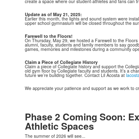
create a space where our student-athletes and fans can tr
Update as of May 21, 2025:
Earlier this month, the lights and sound system were insta
upper school gymnasium will be closed throughout the sum
Farewell to the Floors!
On Thursday, May 29, we hosted a Farewell to the Floors 
alumni, faculty, students and family members to say goodb
games, memories and milestones during a community open
Claim a Piece of Collegiate History
Claim a piece of Collegiate history and support the Colle
old gym floor by Collegiate faculty and students. It’s a ch
future we’re building together. Contact Lil Acosta at
lacost
We appreciate your patience and support as we work to c
Phase 2 Coming Soon: Ex
Athletic Spaces
The summer of 2026 will see...