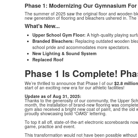
Phase 1: Modernizing Our Gymnasium For 
The summer of 2025 saw the original floor and wooden b
new generation of flooring and bleachers ushered in. The 
What's New...
Upper School Gym Floor:
A high-quality playing surf
Branded Bleachers:
Replacing outdated wooden bleac
school pride and accommodates more spectators.
New Lighting & Sound System
Replaced Roof
Phase 1 Is Complete! Ph
We’re thrilled to announce that Phase I of our
$2.8 millio
start of an exciting new era for our athletic facilities!
Update as of Aug 31, 2025:
Thanks to the generosity of our community, the Upper Scho
month, the installation of brand-new flooring was complete
gym also received a bright new coat of paint, and the ol
proudly showcasing bold “OAKS” lettering.
To top it all off, state-of-the-art electronic scoreboards 
game, practice and event.
This transformation would not have been possible without