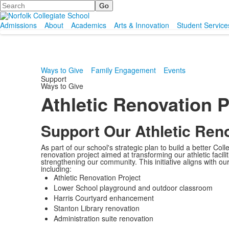
Search
Admissions
About
Academics
Arts & Innovation
Student Service
Ways to Give
Family Engagement
Events
Support
Ways to Give
Athletic Renovation P
Support Our Athletic Reno
As part of our school's strategic plan to build a better Co
renovation project aimed at transforming our athletic facil
strengthening our community. This initiative aligns with our
including:
Athletic Renovation Project
Lower School playground and outdoor classroom
Harris Courtyard enhancement
Stanton Library renovation
Administration suite renovation