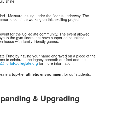
uly shine!
lled. Moisture testing under the floor is underway. The
mer to continue working on this exciting project!
event for the Collegiate community. The event allowed
ye to the gym floors that have supported countless
 house with family-friendly games.
giate Fund by having your name engraved on a piece of the
ance to celebrate the legacy beneath our feet and the
a@norfolkcollegiate.org
for more information.
reate a
top-tier athletic environment
for our students.
panding & Upgrading