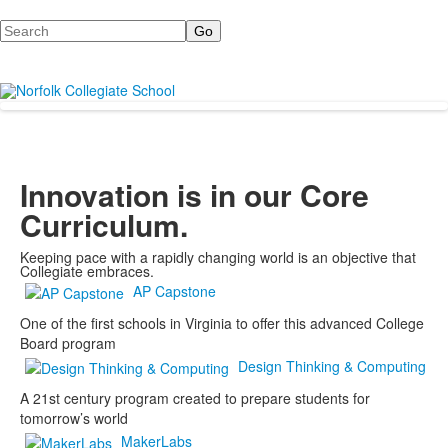
Search
Innovation is in our Core
Curriculum.
Keeping pace with a rapidly changing world is an objective that
Collegiate embraces.
AP Capstone
One of the first schools in Virginia to offer this advanced College
Board program
Design Thinking & Computing
A 21st century program created to prepare students for
tomorrow’s world
MakerLabs