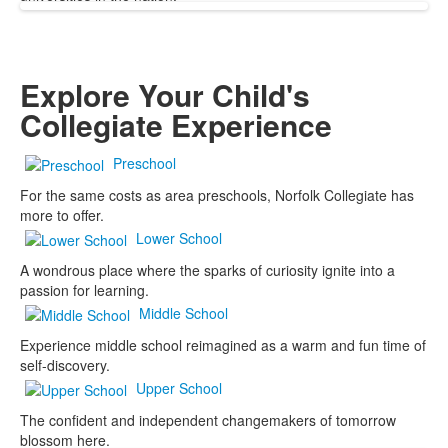
Explore Your Child's
Collegiate Experience
Preschool
For the same costs as area preschools, Norfolk Collegiate has
more to offer.
Lower School
A wondrous place where the sparks of curiosity ignite into a
passion for learning.
Middle School
Experience middle school reimagined as a warm and fun time of
self-discovery.
Upper School
The confident and independent changemakers of tomorrow
blossom here.