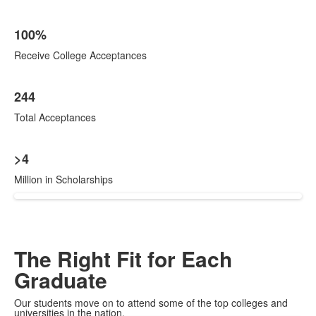
100%
Receive College Acceptances
244
Total Acceptances
>4
Million in Scholarships
The Right Fit for Each
Graduate
Our students move on to attend some of the top colleges and
universities in the nation.