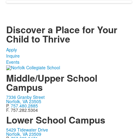
Discover a Place for Your
Child to Thrive
Apply
Inquire
Events
Middle/Upper School
Campus
7336 Granby Street
Norfolk, VA 23505
P.
757.480.2885
F. 757.282.5304
Lower School Campus
5429 Tidewater Drive
Norfolk, VA 23509