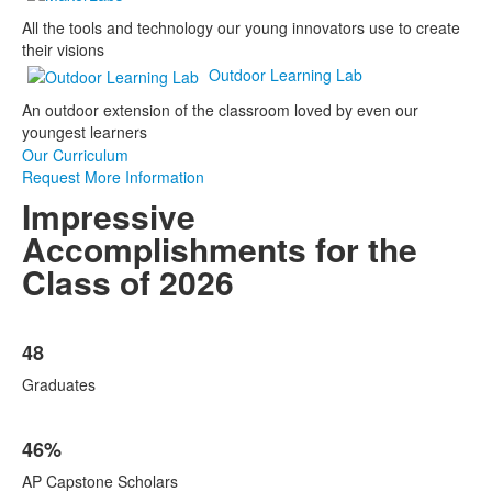
All the tools and technology our young innovators use to create
their visions
Outdoor Learning Lab
An outdoor extension of the classroom loved by even our
youngest learners
Our Curriculum
Request More Information
Impressive
Accomplishments for the
Class of 2026
List
48
of
5
Graduates
items.
46%
AP Capstone Scholars