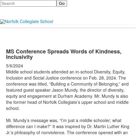
Search
MS Conference Spreads Words of Kindness,
Inclusivity
5/6/2024
Middle school students attended an in-school Diversity, Equity,
Inclusion and Social Justice conference on Feb. 28, 2024. The
conference was titled, “Building a Community of Belonging,” and
featured guest speaker Jason Mundy, the director of diversity,
equity and engagement at Durham Academy. Mr. Mundy is also
the former head of Norfolk Collegiate’s upper school and middle
school.
Mr. Mundy’s message was, “I’m just a middle schooler; what
difference can I make?” It was inspired by Dr. Martin Luther King
Jr.’s philosophy of nonviolence. The conference opened with an