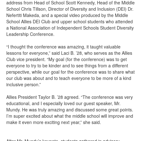
address from Head of School Scott Kennedy, Head of the Middle
School Chris Tillson, Director of Diversity and Inclusion (DEI) Dr.
Nefertiti Makeda, and a special video produced by the Middle
School Allies DEI Club and upper school students who attended
a National Association of Independent Schools Student Diversity
Leadership Conference.
“I thought the conference was amazing, it taught valuable
lessons for everyone,” said Laci B. ’28, who serves as the Allies
Club vice president. “My goal (for the conference) was to get
everyone to try to be kinder and to see things from a different
perspective, while our goal for the conference was to share what
our club was about and to teach everyone to be more of a kind
inclusive person.”
Allies President Taylor B. ’28 agreed. “The conference was very
educational, and I especially loved our guest speaker, Mr.
Mundy. He was truly amazing and discussed some great points.
I’m super excited about what the middle school will improve and
make it even more exciting next year,” she said.