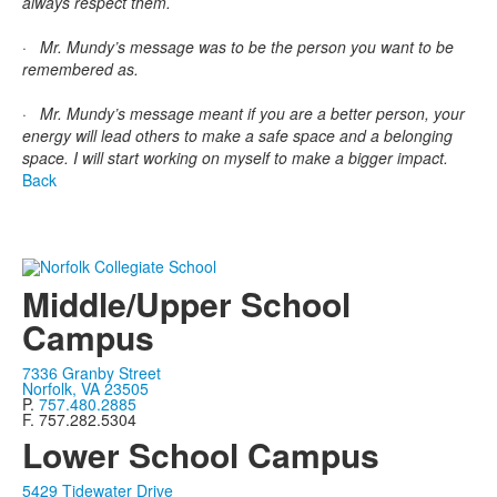
always respect them.
· Mr. Mundy’s message was to be the person you want to be
remembered as.
· Mr. Mundy’s message meant if you are a better person, your
energy will lead others to make a safe space and a belonging
space. I will start working on myself to make a bigger impact.
Back
Middle/Upper School
Campus
7336 Granby Street
Norfolk, VA 23505
P.
757.480.2885
F. 757.282.5304
Lower School Campus
5429 Tidewater Drive