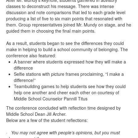
After Mr. Mundy’s keynote, students gathered in advisory
classes to deconstruct his message. There was intense
discussion and note comparisons that led to each grade level
producing a list of five to six main points that resonated with
them. Group representatives joined Mr. Mundy on stage, and he
guided them in choosing the final main points.
As a result, students began to see the differences they could
make in helping to build a school community of belonging. The
conference also featured:
A banner where students expressed how they will make a
difference
Selfie stations with picture frames proclaiming, “I make a
difference!”
Teambuilding games to help students see how they could
help one another and cheer each other on courtesy of
Middle School Counselor Pannill Titus
The conference concluded with reflection time designed by
Middle School Dean Jill Archer.
Below are a few of the student reflections:
· You may not agree with people’s opinions, but you must