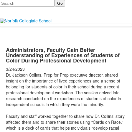
Search
Administrators, Faculty Gain Better
Understanding of Experiences of Students of
Color During Professional Development
3/24/2023
Dr. Jackson Collins, Prep for Prep executive director, shared
insight on the importance of lived experiences and a sense of
belonging for students of color in their school during a recent
professional development workshop. The session delved into
research conducted on the experiences of students of color in
independent schools in which they were the minority.
Faculty and staff worked together to share how Dr. Collins’ story
affected them and to share their stories using “Cards on Race,”
which is a deck of cards that helps individuals “develop racial