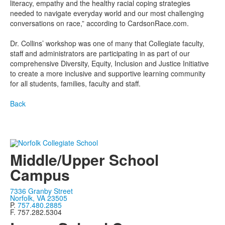
literacy, empathy and the healthy racial coping strategies
needed to navigate everyday world and our most challenging
conversations on race,” according to CardsonRace.com.
Dr. Collins’ workshop was one of many that Collegiate faculty,
staff and administrators are participating in as part of our
comprehensive Diversity, Equity, Inclusion and Justice Initiative
to create a more inclusive and supportive learning community
for all students, families, faculty and staff.
Back
Middle/Upper School
Campus
7336 Granby Street
Norfolk, VA 23505
P.
757.480.2885
F. 757.282.5304