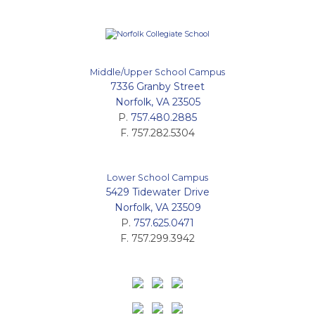
Middle/Upper School Campus
7336 Granby Street
Norfolk, VA 23505
P.
757.480.2885
F. 757.282.5304
Lower School Campus
5429 Tidewater Drive
Norfolk, VA 23509
P.
757.625.0471
F. 757.299.3942