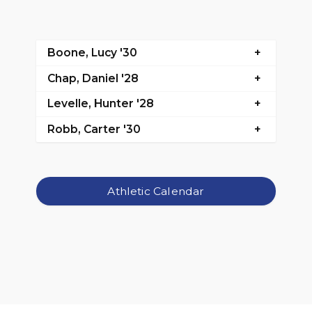
Boone, Lucy '30
Chap, Daniel '28
Levelle, Hunter '28
Robb, Carter '30
Athletic Calendar