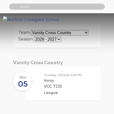
Search
Team
Season
Varsity Cross Country
Thursday, 11/5/2026
4:00 PM
Nov
Away
05
VCC TCIS
League