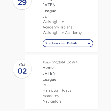
29
JVTEN
League
vs.
Walsingham
Academy Trojans
Walsingham Academy
Directions and Details
Friday, 10/2/2026
4:00 PM
Oct
Home
02
JVTEN
League
vs.
Hampton Roads
Academy
Navigators