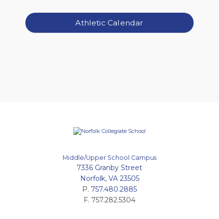
Athletic Calendar
Middle/Upper School Campus
7336 Granby Street
Norfolk, VA 23505
P.
757.480.2885
F. 757.282.5304