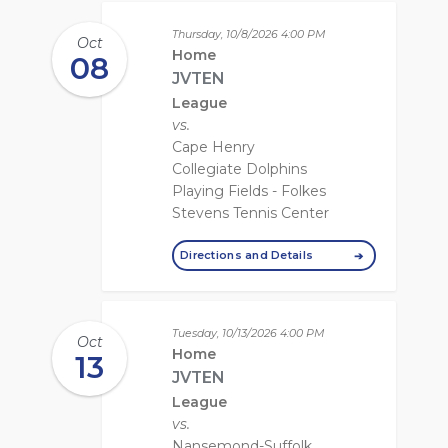
Thursday, 10/8/2026
4:00 PM
Oct
Home
08
JVTEN
League
vs.
Cape Henry
Collegiate Dolphins
Playing Fields - Folkes
Stevens Tennis Center
Directions and Details
Tuesday, 10/13/2026
4:00 PM
Oct
Home
13
JVTEN
League
vs.
Nansemond-Suffolk