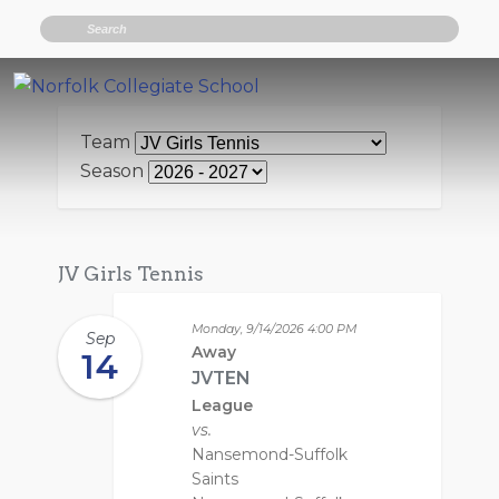
Search
Team
Season
JV Girls Tennis
Monday, 9/14/2026
4:00 PM
Sep
Away
14
JVTEN
League
vs.
Nansemond-Suffolk
Saints