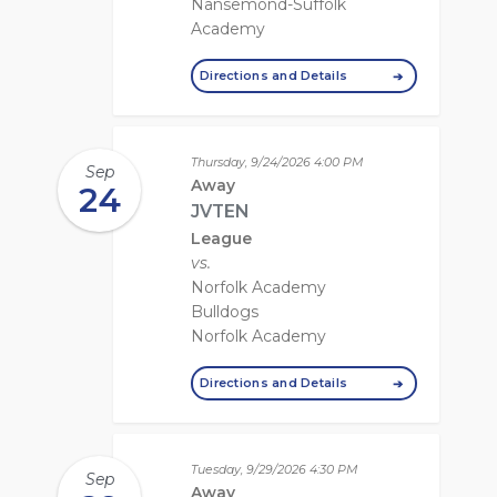
Nansemond-Suffolk
Academy
Directions and Details
Thursday, 9/24/2026
4:00 PM
Sep
Away
24
JVTEN
League
vs.
Norfolk Academy
Bulldogs
Norfolk Academy
Directions and Details
Tuesday, 9/29/2026
4:30 PM
Sep
Away