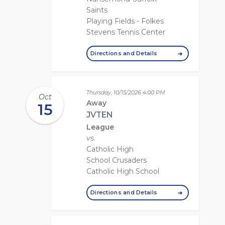
Saints
Playing Fields - Folkes
Stevens Tennis Center
Directions and Details
Thursday, 10/15/2026
4:00 PM
Oct
Away
15
JVTEN
League
vs.
Catholic High
School Crusaders
Catholic High School
Directions and Details