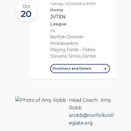
Tuesday, 10/20/2026
4:00 PM
Oct
Home
20
JVTEN
League
vs.
Norfolk Christian
Ambassadors
Playing Fields - Folkes
Stevens Tennis Center
Directions and Details
Head Coach
:
Amy
Robb
arobb@norfolkcoll
egiate.org