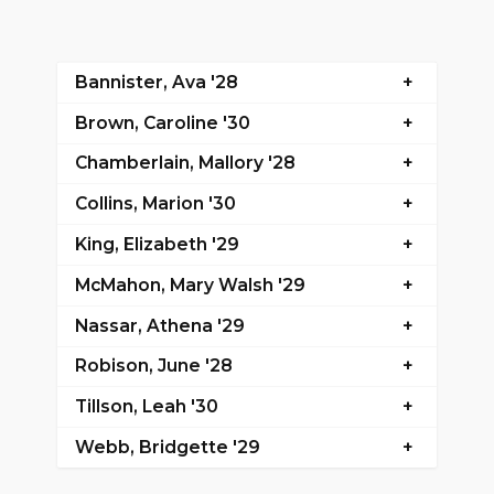
Bannister, Ava '28
Brown, Caroline '30
Chamberlain, Mallory '28
Collins, Marion '30
King, Elizabeth '29
McMahon, Mary Walsh '29
Nassar, Athena '29
Robison, June '28
Tillson, Leah '30
Webb, Bridgette '29