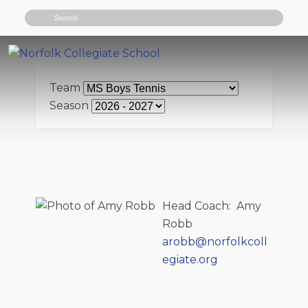
Search
Team
Season
Head Coach
:
Amy
Robb
arobb@norfolkcoll
egiate.org