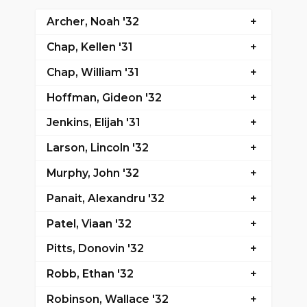
Archer, Noah '32
Chap, Kellen '31
Chap, William '31
Hoffman, Gideon '32
Jenkins, Elijah '31
Larson, Lincoln '32
Murphy, John '32
Panait, Alexandru '32
Patel, Viaan '32
Pitts, Donovin '32
Robb, Ethan '32
Robinson, Wallace '32