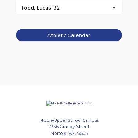
Todd, Lucas '32
Athletic Calendar
Middle/Upper School Campus
7336 Granby Street
Norfolk, VA 23505