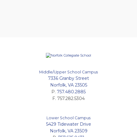
Middle/Upper School Campus
7336 Granby Street
Norfolk, VA 23505
P.
757.480.2885
F. 757.282.5304
Lower School Campus
5429 Tidewater Drive
Norfolk, VA 23509