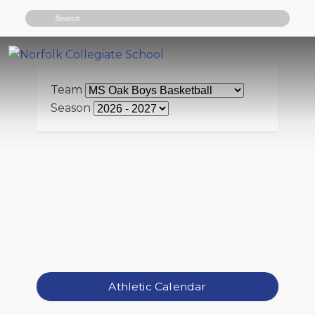
Search
Team
Season
Athletic Calendar