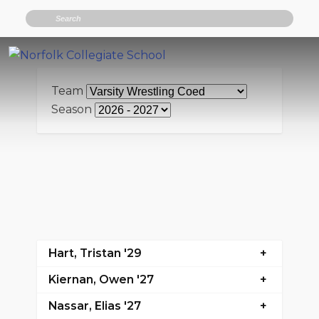
Search
Team
Season
Hart, Tristan '29
Kiernan, Owen '27
Nassar, Elias '27