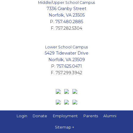
Middle/Upper School Campus
7336 Granby Street
Norfolk, VA 23505
P.
757.480.2885
F. 757.282.5304
Lower School Campus
5429 Tidewater Drive
Norfolk, VA 23509
P.
757.625.0471
F. 757.299.3942
Login
Donate
Employment
Parents
Alumni
Sitemap +