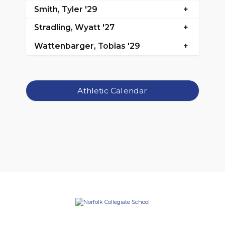
Smith, Tyler '29
Stradling, Wyatt '27
Wattenbarger, Tobias '29
Athletic Calendar