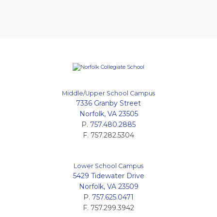
Middle/Upper School Campus
7336 Granby Street
Norfolk, VA 23505
P.
757.480.2885
F. 757.282.5304
Lower School Campus
5429 Tidewater Drive
Norfolk, VA 23509
P.
757.625.0471
F. 757.299.3942