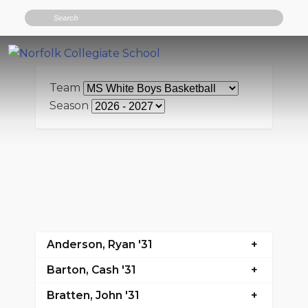
Search
Team
Season
Anderson, Ryan '31
Barton, Cash '31
Bratten, John '31