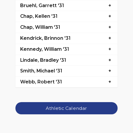
Bruehl, Garrett '31
Chap, Kellen '31
Chap, William '31
Kendrick, Brinnon '31
Kennedy, William '31
Lindale, Bradley '31
Smith, Michael '31
Webb, Robert '31
Athletic Calendar