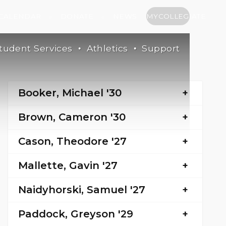
CALENDAR
DONATE
NEWS
MYCOLLEGIATE
tudent Services
Athletics
Support
Booker, Michael '30
Brown, Cameron '30
Cason, Theodore '27
Mallette, Gavin '27
Naidyhorski, Samuel '27
Paddock, Greyson '29