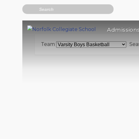
Search
Admission
Team
Sea