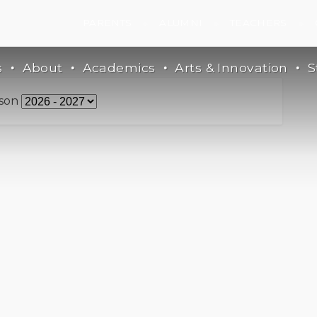
PARENTS
ALUMNI
TEACHERS
s
About
Academics
Arts & Innovation
S
son