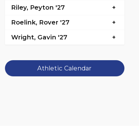
Riley, Peyton '27
Roelink, Rover '27
Wright, Gavin '27
Athletic Calendar