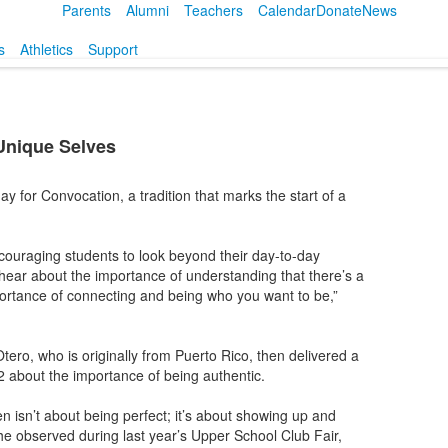
Parents
Alumni
Teachers
Calendar
Donate
News
s
Athletics
Support
Unique Selves
for Convocation, a tradition that marks the start of a
uraging students to look beyond their day-to-day
 hear about the importance of understanding that there’s a
portance of connecting and being who you want to be,”
ro, who is originally from Puerto Rico, then delivered a
 about the importance of being authentic.
n isn’t about being perfect; it’s about showing up and
she observed during last year’s Upper School Club Fair,