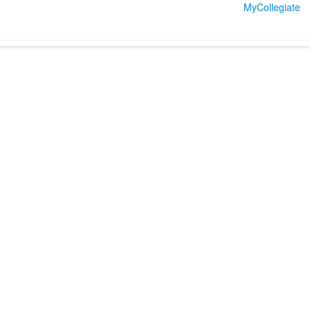
MyCollegiate