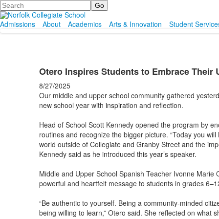
Search
Admissions
About
Academics
Arts & Innovation
Student Service
Otero Inspires Students to Embrace Their 
8/27/2025
Our middle and upper school community gathered yesterday 
new school year with inspiration and reflection.
Head of School Scott Kennedy opened the program by enco
routines and recognize the bigger picture. “Today you will
world outside of Collegiate and Granby Street and the im
Kennedy said as he introduced this year’s speaker.
Middle and Upper School Spanish Teacher Ivonne Marie Ote
powerful and heartfelt message to students in grades 6–12
“Be authentic to yourself. Being a community-minded citize
being willing to learn,” Otero said. She reflected on what 