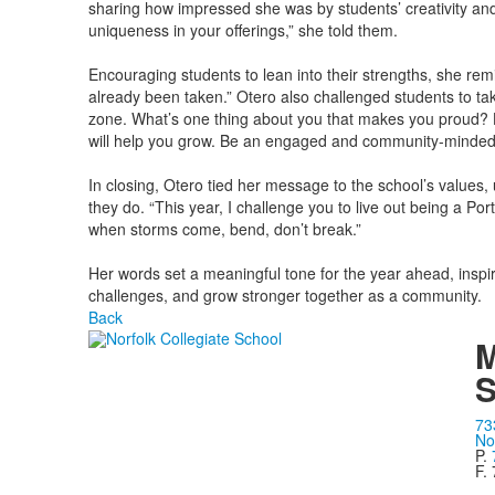
sharing how impressed she was by students’ creativity and 
uniqueness in your offerings,” she told them.
Encouraging students to lean into their strengths, she re
already been taken.” Otero also challenged students to ta
zone. What’s one thing about you that makes you proud? Hold
will help you grow. Be an engaged and community-minded c
In closing, Otero tied her message to the school’s values, 
they do. “This year, I challenge you to live out being a Por
when storms come, bend, don’t break.”
Her words set a meaningful tone for the year ahead, inspi
challenges, and grow stronger together as a community.
Back
M
S
73
No
P.
F.