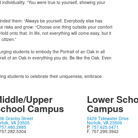
individuality. “You were true to yourself, showing your
minded them: “Always be yourself. Everybody else has
ke risks and grow: “Choose one thing outside your comfort
 onto that. In life, not everything will come easy, but it
itizen.”
urging students to embody the Portrait of an Oak in all
trait of an Oak in everything you do. Be like the Oak. Even
ring students to celebrate their uniqueness, embrace
iddle/Upper
Lower Scho
chool Campus
Campus
36 Granby Street
5429 Tidewater Drive
rfolk, VA 23505
Norfolk, VA 23509
757.480.2885
P.
757.625.0471
 757.282.5304
F. 757.299.3942