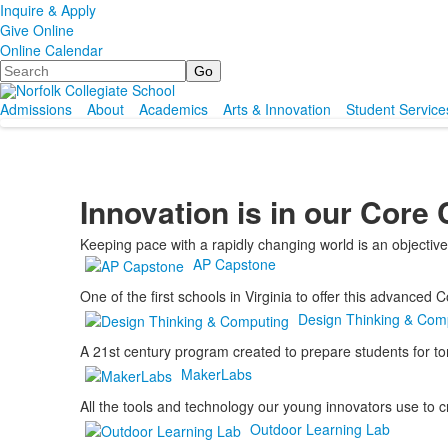
Inquire & Apply
Give Online
Online Calendar
Search
Admissions
About
Academics
Arts & Innovation
Student Service
Innovation is in our Core
Keeping pace with a rapidly changing world is an objectiv
AP Capstone
One of the first schools in Virginia to offer this advanced
Design Thinking & Com
A 21st century program created to prepare students for t
MakerLabs
All the tools and technology our young innovators use to cr
Outdoor Learning Lab