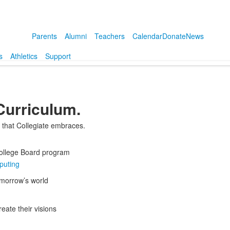
Parents
Alumni
Teachers
Calendar
Donate
News
s
Athletics
Support
 Curriculum.
e that Collegiate embraces.
 College Board program
puting
omorrow’s world
eate their visions