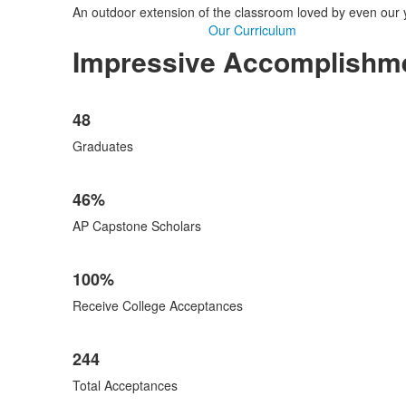
An outdoor extension of the classroom loved by even our 
Our Curriculum
Impressive Accomplishmen
List
48
of
5
Graduates
items.
46%
AP Capstone Scholars
100%
Receive College Acceptances
244
Total Acceptances