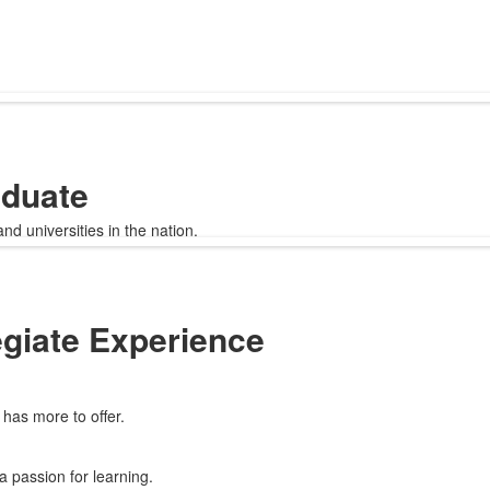
aduate
d universities in the nation.
egiate Experience
has more to offer.
a passion for learning.