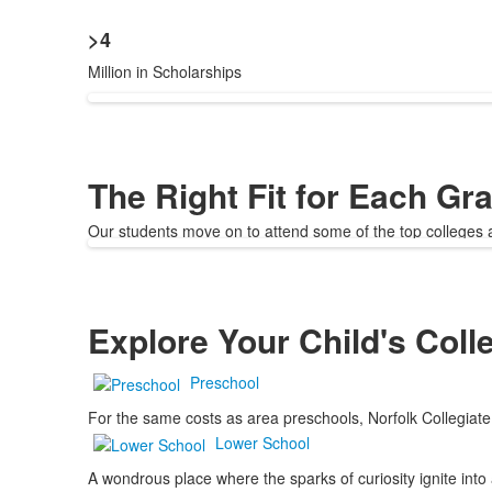
>4
Million in Scholarships
The Right Fit for Each Gr
Our students move on to attend some of the top colleges an
Explore Your Child's Coll
Preschool
For the same costs as area preschools, Norfolk Collegiate 
Lower School
A wondrous place where the sparks of curiosity ignite into 