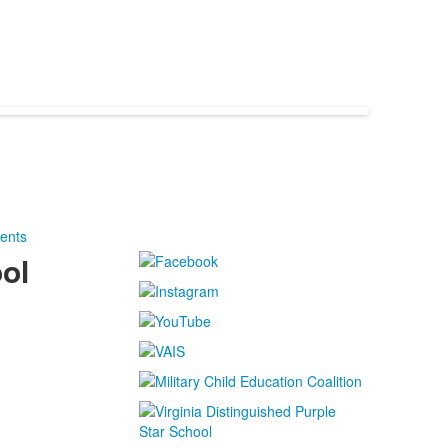
ents
ol