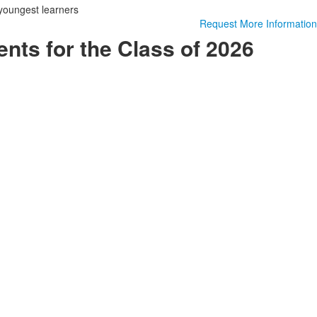
youngest learners
Request More Information
ts for the Class of 2026