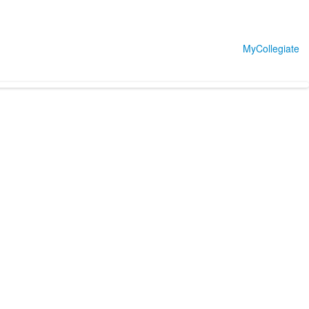
MyCollegiate