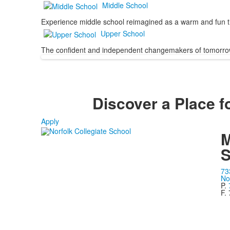
Middle School
Experience middle school reimagined as a warm and fun ti
Upper School
The confident and independent changemakers of tomorro
Discover a Place fo
Apply
M
S
73
No
P.
F.