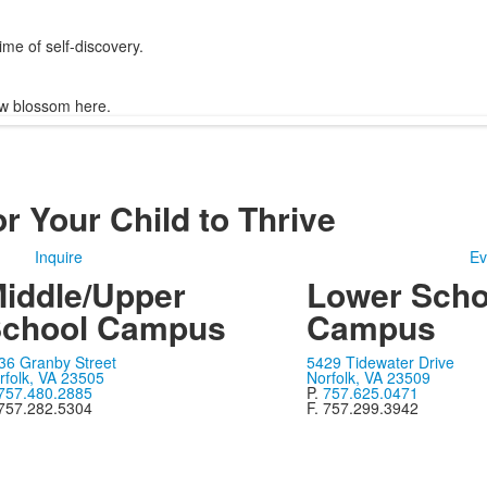
me of self-discovery.
w blossom here.
r Your Child to Thrive
Inquire
Ev
iddle/Upper
Lower Scho
chool Campus
Campus
36 Granby Street
5429 Tidewater Drive
rfolk, VA 23505
Norfolk, VA 23509
757.480.2885
P.
757.625.0471
 757.282.5304
F. 757.299.3942