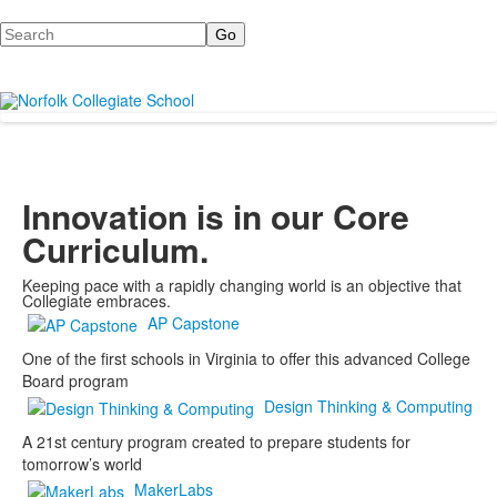
Search
Innovation is in our Core
Curriculum.
Keeping pace with a rapidly changing world is an objective that
Collegiate embraces.
AP Capstone
One of the first schools in Virginia to offer this advanced College
Board program
Design Thinking & Computing
A 21st century program created to prepare students for
tomorrow’s world
MakerLabs