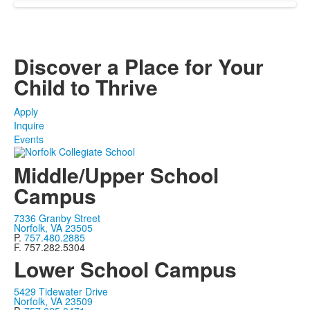
Discover a Place for Your
Child to Thrive
Apply
Inquire
Events
Middle/Upper School
Campus
7336 Granby Street
Norfolk, VA 23505
P.
757.480.2885
F. 757.282.5304
Lower School Campus
5429 Tidewater Drive
Norfolk, VA 23509