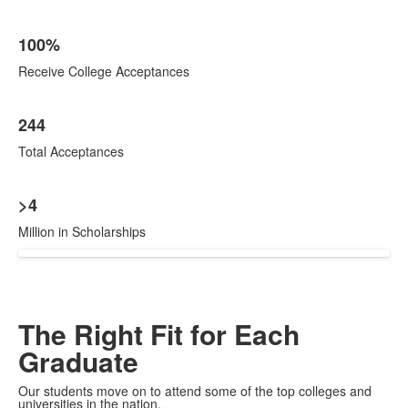
100%
Receive College Acceptances
244
Total Acceptances
>4
Million in Scholarships
The Right Fit for Each
Graduate
Our students move on to attend some of the top colleges and
universities in the nation.