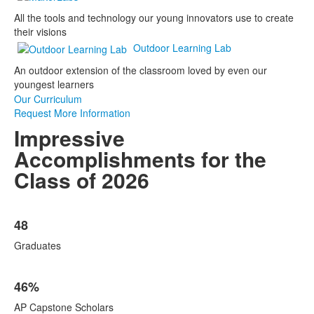
All the tools and technology our young innovators use to create
their visions
Outdoor Learning Lab
An outdoor extension of the classroom loved by even our
youngest learners
Our Curriculum
Request More Information
Impressive
Accomplishments for the
Class of 2026
List
48
of
5
Graduates
items.
46%
AP Capstone Scholars