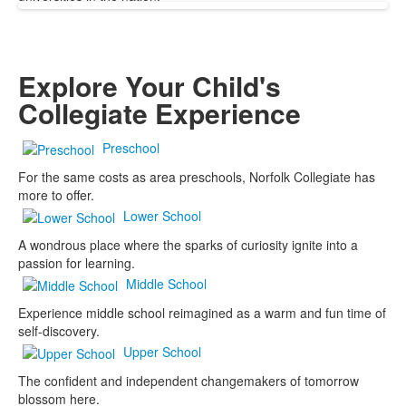
Explore Your Child's
Collegiate Experience
Preschool
For the same costs as area preschools, Norfolk Collegiate has
more to offer.
Lower School
A wondrous place where the sparks of curiosity ignite into a
passion for learning.
Middle School
Experience middle school reimagined as a warm and fun time of
self-discovery.
Upper School
The confident and independent changemakers of tomorrow
blossom here.